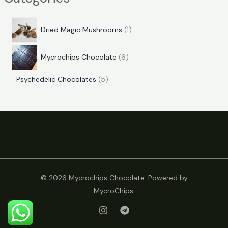
Dried Magic Mushrooms
1
Mycrochips Chocolate
6
Psychedelic Chocolates
5
© 2026 Mycrochips Chocolate. Powered by
MycroChips.