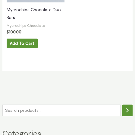
Mycrochips Chocolate Duo
Bars
Mycrochips Chocolate
$
100.00
Add To Cart
Categories