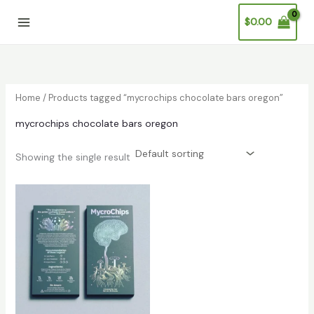
Skip
S
5
6
1
$
0.00
to
e
p
p
p
content
a
r
r
r
r
o
o
o
c
d
d
d
Home
/ Products tagged “mycrochips chocolate bars oregon”
h
u
u
u
mycrochips chocolate bars oregon
c
c
c
t
t
t
Showing the single result
s
s