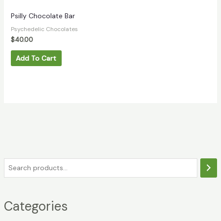
Psilly Chocolate Bar
Psychedelic Chocolates
$
40.00
Add To Cart
Categories