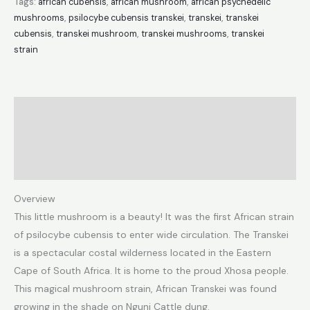
Tags:
african cubensis
,
african mushroom
,
african psychedelic
mushrooms
,
psilocybe cubensis transkei
,
transkei
,
transkei
cubensis
,
transkei mushroom
,
transkei mushrooms
,
transkei
strain
Description
Additional information
Reviews (1)
Overview
This little mushroom is a beauty! It was the first African strain
of psilocybe cubensis to enter wide circulation. The Transkei
is a spectacular costal wilderness located in the Eastern
Cape of South Africa. It is home to the proud Xhosa people.
This magical mushroom strain, African Transkei was found
growing in the shade on Nguni Cattle dung.