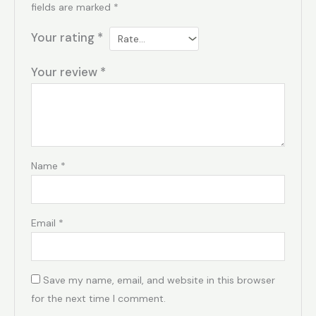
fields are marked
*
Your rating
*
Your review
*
Name
*
Email
*
Save my name, email, and website in this browser
for the next time I comment.