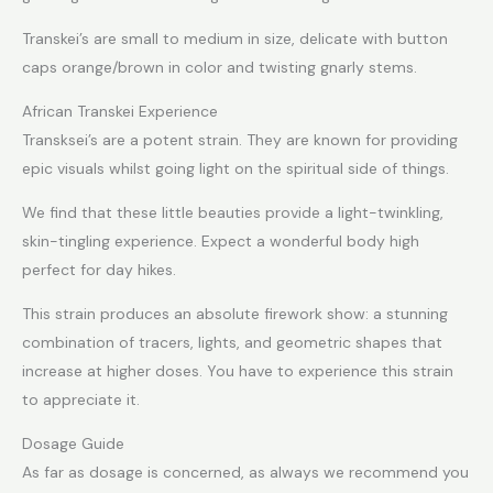
Transkei’s are small to medium in size, delicate with button
caps orange/brown in color and twisting gnarly stems.
African Transkei Experience
Transksei’s are a potent strain. They are known for providing
epic visuals whilst going light on the spiritual side of things.
We find that these little beauties provide a light-twinkling,
skin-tingling experience. Expect a wonderful body high
perfect for day hikes.
This strain produces an absolute firework show: a stunning
combination of tracers, lights, and geometric shapes that
increase at higher doses. You have to experience this strain
to appreciate it.
Dosage Guide
As far as dosage is concerned, as always we recommend you