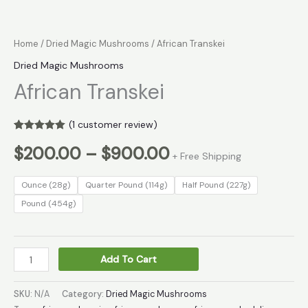
Home
/
Dried Magic Mushrooms
/ African Transkei
Dried Magic Mushrooms
African Transkei
(
1
customer review)
Rated
1
5.00
$
200.00
–
$
900.00
out of 5
+ Free Shipping
based on
customer
rating
Ounce (28g)
Quarter Pound (114g)
Half Pound (227g)
Pound (454g)
Add To Cart
SKU:
N/A
Category:
Dried Magic Mushrooms