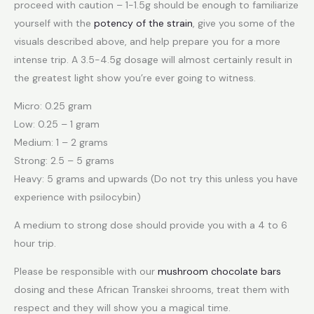
proceed with caution – 1-1.5g should be enough to familiarize
yourself with the
potency of the strain
, give you some of the
visuals described above, and help prepare you for a more
intense trip. A 3.5-4.5g dosage will almost certainly result in
the greatest light show you’re ever going to witness.
Micro: 0.25 gram
Low: 0.25 – 1 gram
Medium: 1 – 2 grams
Strong: 2.5 – 5 grams
Heavy: 5 grams and upwards (Do not try this unless you have
experience with psilocybin)
A medium to strong dose should provide you with a 4 to 6
hour trip.
Please be responsible with our
mushroom chocolate bars
dosing and these African Transkei shrooms, treat them with
respect and they will show you a magical time.