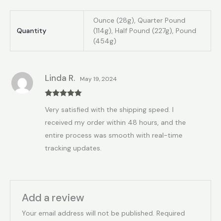
Ounce (28g), Quarter Pound
Quantity
(114g), Half Pound (227g), Pound
(454g)
Linda R.
May 19, 2024
Rated
5
out
Very satisfied with the shipping speed. I
of 5
received my order within 48 hours, and the
entire process was smooth with real-time
tracking updates.
Add a review
Your email address will not be published.
Required